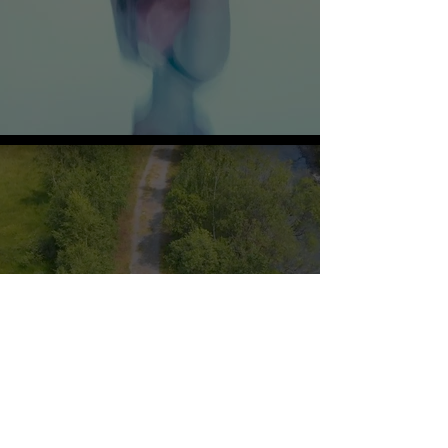
Films