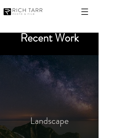
Recent Work
Landscape