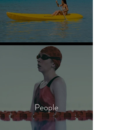
People