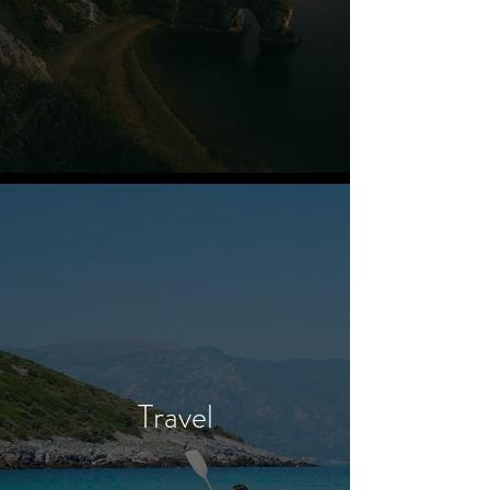
Travel